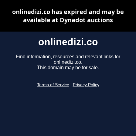
onlinedizi.co has expired and may be
available at Dynadot auctions
onlinedizi.co
Find information, resources and relevant links for
onlinedizi.co.
This domain may be for sale.
Terms of Service
|
Privacy Policy